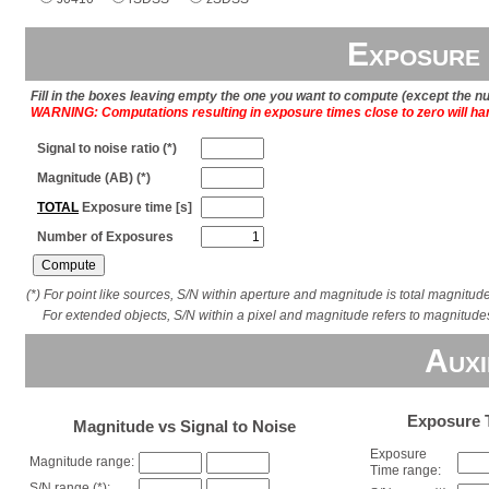
Exposure 
Fill in the boxes leaving empty the one you want to compute (except the 
WARNING: Computations resulting in exposure times close to zero will ha
Signal to noise ratio (*)
Magnitude (AB) (*)
TOTAL
Exposure time [s]
Number of Exposures
(*) For point like sources, S/N within aperture and magnitude is total magnitud
For extended objects, S/N within a pixel and magnitude refers to magnitude
Auxi
Exposure T
Magnitude vs Signal to Noise
Exposure
Magnitude range:
Time range:
S/N range (*):