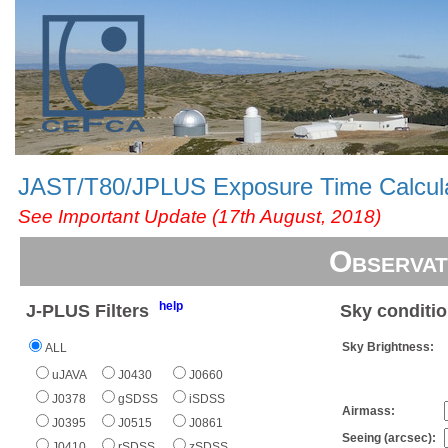
JAST/T80/JPLUS Exposure Time Calcul
See Important Update (17th August, 2018)
Observat
help
J-PLUS Filters
Sky conditi
Sky Brightness:
ALL
uJAVA
J0430
J0660
J0378
gSDSS
iSDSS
Airmass:
J0395
J0515
J0861
Seeing (arcsec):
J0410
rSDSS
zSDSS