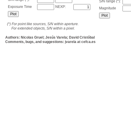
S/N range (*):
Exposure Time
NEXP:
Magnitude
(*) For point like sources, S/N within aperture.
For extended objects, S/N within a pixel.
Authors: Nicolas Gruel; Jesús Varela; David Cristóbal
Comments, bugs, and suggestions: jvarela at cefca.es