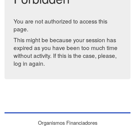
You are not authorized to access this
page.
This might be because your session has
expired as you have been too much time
without activity. If this is the case, please,
log in again.
Organismos Financiadores