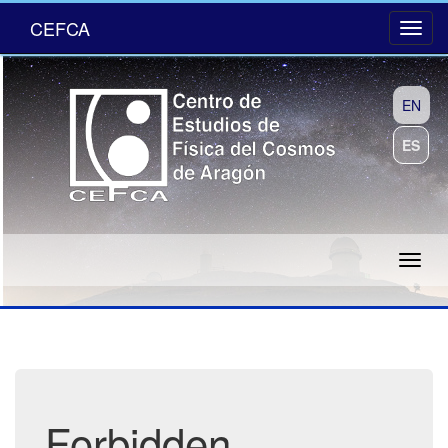
CEFCA
EN
ES
Forbidden