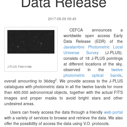
Data Release
2017-09-29 09:45
CEFCA announces a
worldwide open access Early
Data Release (EDR) of the
Javalambre Photometric Local
Universe Survey
(J-PLUS).
consists of 18 J-PLUS pointings
at different locations of the sky,
J-PLUS Field 01488
observed in the
twelve
photometric optical bands
,
2
overall amounting to 36deg
. We provide access to the J-PLUS
catalogues with photometric data in all the twelve bands for more
than 400.000 astronomical objects, together with the actual FITS
images and proper masks to avoid bright stars and other
undesired areas.
Users can freely access the data through a friendly
web portal
with a variety of services to browse and retrieve the data. We also
offer the possibility of access the data using V.O. protocols.