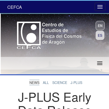
CEFCA
EN
ES
NEWS
ALL
SCIENCE
J-PLUS
J-PLUS Early