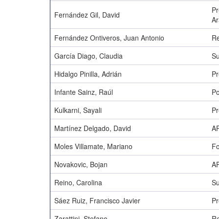
Pr
Fernández Gil, David
A
Fernández Ontiveros, Juan Antonio
Re
García Diago, Claudia
Su
Hidalgo Pinilla, Adrián
Pr
Infante Sainz, Raúl
Po
Kulkarni, Sayali
Pr
Martínez Delgado, David
AR
Moles Villamate, Mariano
Fo
Novakovic, Bojan
AR
Reino, Carolina
Su
Sáez Ruiz, Francisco Javier
Pr
Zarattini, Stefano
Re