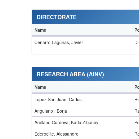
DIRECTORATE
Name
Po
Cenarro Lagunas, Javier
Di
RESEARCH AREA (AINV)
Name
Po
López San Juan, Carlos
Re
Anguiano , Borja
Ra
Arellano Cordova, Karla Ziboney
Po
Ederoclite, Alessandro
Re