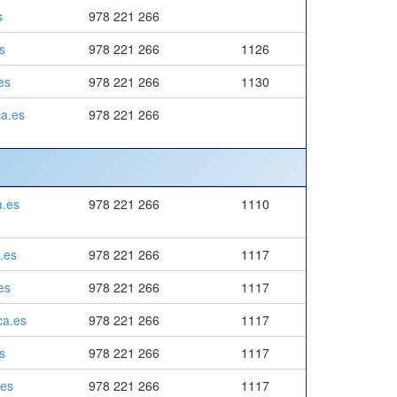
s
978 221 266
s
978 221 266
1126
es
978 221 266
1130
a.es
978 221 266
a.es
978 221 266
1110
.es
978 221 266
1117
es
978 221 266
1117
ca.es
978 221 266
1117
s
978 221 266
1117
.es
978 221 266
1117