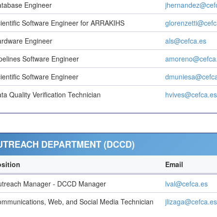
tabase Engineer
jhernandez@cef
ientific Software Engineer for ARRAKIHS
glorenzetti@cefc
rdware Engineer
als@cefca.es
pelines Software Engineer
amoreno@cefca
ientific Software Engineer
dmuniesa@cefca
ta Quality Verification Technician
hvives@cefca.es
OUTREACH DEPARTMENT (DCCD)
sition
Email
utreach Manager - DCCD Manager
lval@cefca.es
mmunications, Web, and Social Media Technician
jlizaga@cefca.es