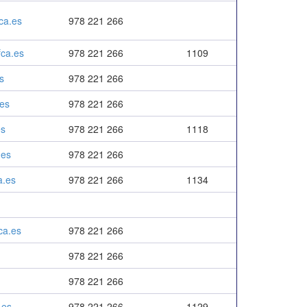
ca.es
978 221 266
ca.es
978 221 266
1109
s
978 221 266
es
978 221 266
es
978 221 266
1118
.es
978 221 266
a.es
978 221 266
1134
ca.es
978 221 266
978 221 266
978 221 266
.es
978 221 266
1129