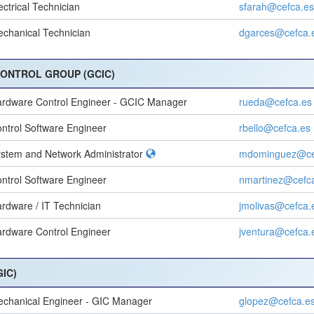
ectrical Technician
sfarah@cefca.es
chanical Technician
dgarces@cefca.
CONTROL GROUP (GCIC)
rdware Control Engineer - GCIC Manager
rueda@cefca.es
ntrol Software Engineer
rbello@cefca.es
stem and Network Administrator
mdominguez@ce
ntrol Software Engineer
nmartinez@cefc
rdware / IT Technician
jmolivas@cefca.
rdware Control Engineer
jventura@cefca.
IC)
chanical Engineer - GIC Manager
glopez@cefca.e