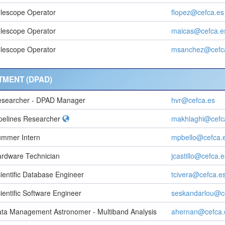
lescope Operator
flopez@cefca.es
lescope Operator
maicas@cefca.e
lescope Operator
msanchez@cefc
TMENT (DPAD)
searcher - DPAD Manager
hvr@cefca.es
pelines Researcher
makhlaghi@cefc
mmer Intern
mpbello@cefca.
rdware Technician
jcastillo@cefca.e
ientific Database Engineer
tcivera@cefca.e
ientific Software Engineer
seskandarlou@c
ta Management Astronomer - Multiband Analysis
ahernan@cefca.