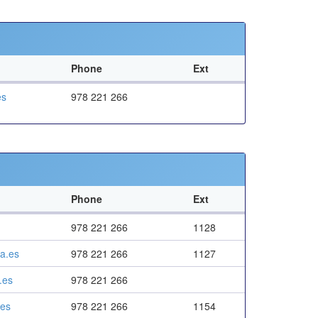
Phone
Ext
es
978 221 266
Phone
Ext
978 221 266
1128
a.es
978 221 266
1127
.es
978 221 266
.es
978 221 266
1154