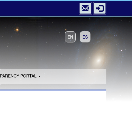
EN
ES
PARENCY PORTAL