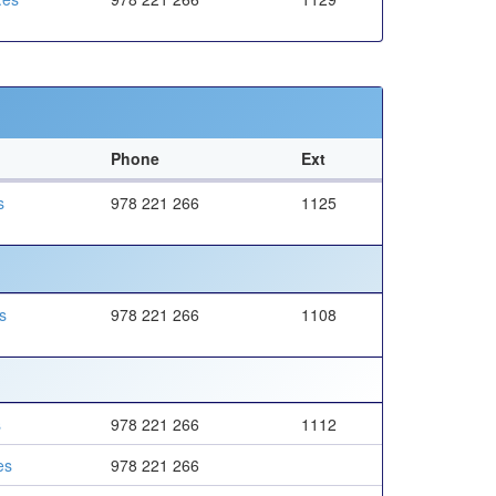
Phone
Ext
s
978 221 266
1125
s
978 221 266
1108
s
978 221 266
1112
es
978 221 266