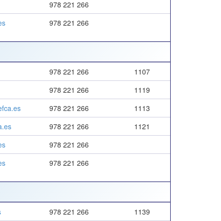
978 221 266
es
978 221 266
978 221 266
1107
978 221 266
1119
fca.es
978 221 266
1113
a.es
978 221 266
1121
es
978 221 266
es
978 221 266
s
978 221 266
1139