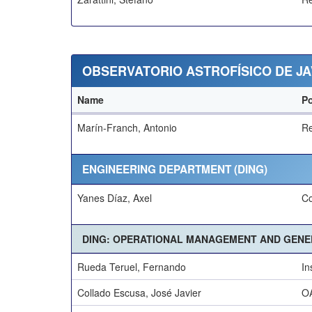
OBSERVATORIO ASTROFÍSICO DE JA
Name
Po
Marín-Franch, Antonio
Re
ENGINEERING DEPARTMENT (DING)
Yanes Díaz, Axel
Co
DING: OPERATIONAL MANAGEMENT AND GENER
Rueda Teruel, Fernando
In
Collado Escusa, José Javier
OA