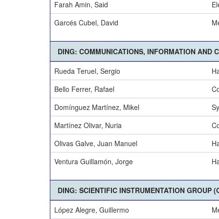
Farah Amin, Said
El
Garcés Cubel, David
Me
DING: COMMUNICATIONS, INFORMATION AND 
Rueda Teruel, Sergio
Ha
Bello Ferrer, Rafael
Co
Domínguez Martínez, Mikel
Sy
Martínez Olivar, Nuria
Co
Olivas Galve, Juan Manuel
Ha
Ventura Guillamón, Jorge
Ha
DING: SCIENTIFIC INSTRUMENTATION GROUP (G
López Alegre, Guillermo
Me