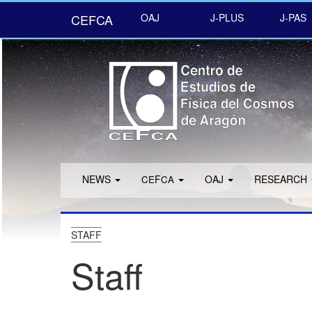
CEFCA
OAJ
J-PLUS
J-PAS
NEWS
F
OAJ
RESEARCH
CE
CA
STAFF
Staff