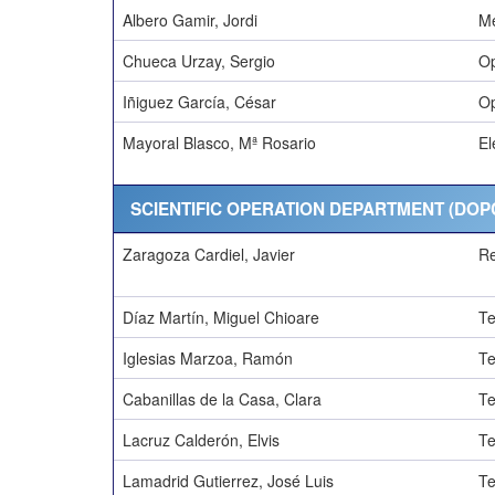
Albero Gamir, Jordi
Me
Chueca Urzay, Sergio
Op
Iñiguez García, César
Op
Mayoral Blasco, Mª Rosario
El
SCIENTIFIC OPERATION DEPARTMENT (DOP
Zaragoza Cardiel, Javier
R
Díaz Martín, Miguel Chioare
Te
Iglesias Marzoa, Ramón
Te
Cabanillas de la Casa, Clara
Te
Lacruz Calderón, Elvis
Te
Lamadrid Gutierrez, José Luis
Te