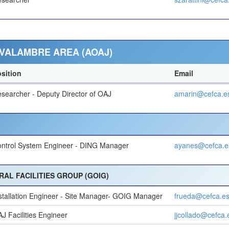
VALAMBRE AREA (AOAJ)
sition
Email
searcher - Deputy Director of OAJ
amarin@cefca.e
ntrol System Engineer - DING Manager
ayanes@cefca.e
AL FACILITIES GROUP (GOIG)
stallation Engineer - Site Manager- GOIG Manager
frueda@cefca.e
J Facilities Engineer
jjcollado@cefca.