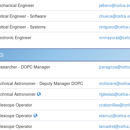
chanical Engineer
jalbero@cefca.e
tical Engineer - Software
chueca@cefca.e
tical Engineer - Systems
ciniguez@cefca.
ectronic Engineer
mrmayoral@cefc
C)
esearcher - DOPC Manager
jzaragoza@cefc
chnical Astronomer - Deputy Manager DOPC
mchioare@cefca
chnical Astronomer
riglesias@cefca.
lescope Operator
ccabanillas@cef
lescope Operator
elacruz@cefca.e
lescope Operator
lamadrid@cefca