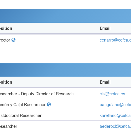
sition
Email
rector
cenarro@cefca.
sition
Email
searcher - Deputy Director of Research
clsj@cefca.es
món y Cajal Researcher
banguiano@cefc
stdoctoral Researcher
karellano@cefca
searcher
aederocl@cefca