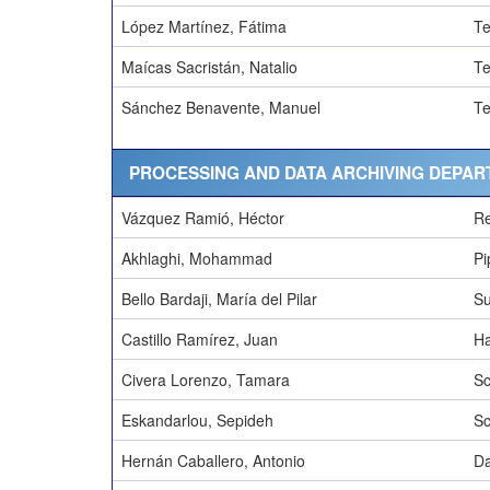
López Martínez, Fátima
Te
Maícas Sacristán, Natalio
Te
Sánchez Benavente, Manuel
Te
PROCESSING AND DATA ARCHIVING DEPAR
Vázquez Ramió, Héctor
Re
Akhlaghi, Mohammad
Pi
Bello Bardaji, María del Pilar
Su
Castillo Ramírez, Juan
Ha
Civera Lorenzo, Tamara
Sc
Eskandarlou, Sepideh
Sc
Hernán Caballero, Antonio
Da