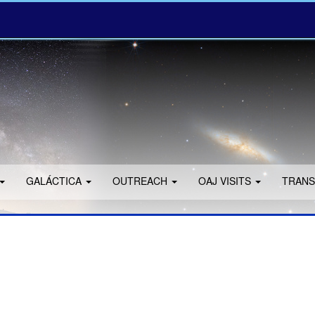
GALÁCTICA
OUTREACH
OAJ VISITS
TRANS