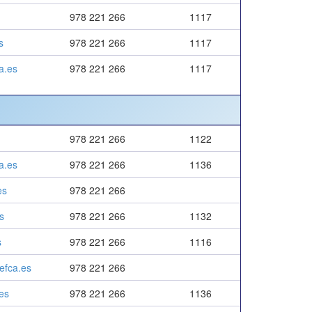
978 221 266
1117
s
978 221 266
1117
a.es
978 221 266
1117
978 221 266
1122
a.es
978 221 266
1136
es
978 221 266
s
978 221 266
1132
s
978 221 266
1116
efca.es
978 221 266
es
978 221 266
1136