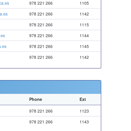
ca.es
978 221 266
1105
a.es
978 221 266
1142
978 221 266
1115
.es
978 221 266
1144
.es
978 221 266
1145
978 221 266
1142
Phone
Ext
978 221 266
1123
978 221 266
1143