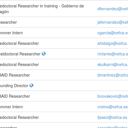
edoctoral Researcher in training - Gobierno de
dfernandez@cef
ragón
searcher
jafernandez@cef
mmer Intern
cgarcia@cefca.e
edoctoral Researcher
ahidalgo@cefca.
stdoctoral Researcher
rinfante@cefca.
edoctoral Researcher
skulkarni@cefca
AID Researcher
dmartinez@cefc
unding Director
AID Researcher
bnovakovic@cef
mmer Intern
creino@cefca.es
edoctoral Researcher
fjsaez@cefca.es
searcher
szarattini@cefca