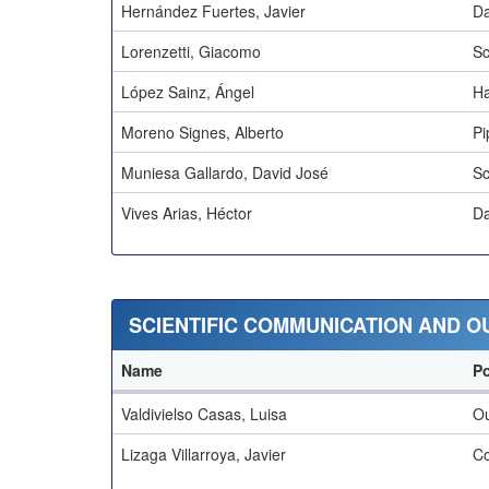
Hernández Fuertes, Javier
Da
Lorenzetti, Giacomo
Sc
López Sainz, Ángel
Ha
Moreno Signes, Alberto
Pi
Muniesa Gallardo, David José
Sc
Vives Arias, Héctor
Da
SCIENTIFIC COMMUNICATION AND 
Name
Po
Valdivielso Casas, Luisa
O
Lizaga Villarroya, Javier
Co