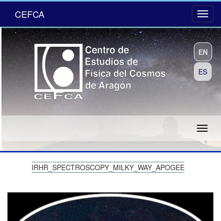
CEFCA
EN
ES
IRHR_SPECTROSCOPY_MILKY_WAY_APOGEE