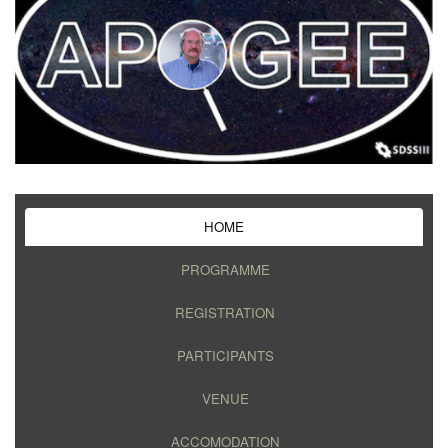
HOME
PROGRAMME
REGISTRATION
PARTICIPANTS
VENUE
ACCOMODATION