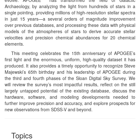
Archaeology, by analyzing the light from hundreds of stars in a
single pointing, providing millions of high-resolution stellar spectra
in just 15 years—a several orders of magnitude improvement
over previous databases, and processing these data with physical
models of the atmospheres of stars to derive accurate stellar
velocities and precision chemical abundances for 20 chemical
elements.
This meeting celebrates the 15th anniversary of APOGEE’s
first light and the enormous, uniform, high-quality dataset it has
produced. It also provides a timely opportunity to recognize Steve
Majewski’s 65th birthday and his leadership of APOGEE during
the third and fourth phases of the Sloan Digital Sky Survey. We
will review the survey’s most impactful results, reflect on the still
largely untapped potential of the existing database, discuss the
hardware, software, and modeling developments needed to
further improve precision and accuracy, and explore prospects for
new observations from SDSS-V and beyond.
Topics