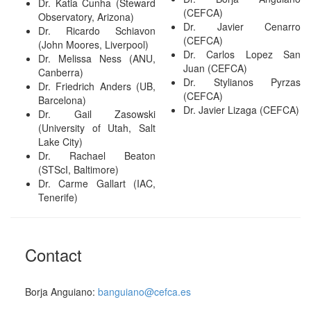
Dr. Katia Cunha (Steward
(CEFCA)
Observatory, Arizona)
Dr. Javier Cenarro
Dr. Ricardo Schiavon
(CEFCA)
(John Moores, Liverpool)
Dr. Carlos Lopez San
Dr. Melissa Ness (ANU,
Juan (CEFCA)
Canberra)
Dr. Stylianos Pyrzas
Dr. Friedrich Anders (UB,
(CEFCA)
Barcelona)
Dr. Javier Lizaga (CEFCA)
Dr. Gail Zasowski
(University of Utah, Salt
Lake City)
Dr. Rachael Beaton
(STScI, Baltimore)
Dr. Carme Gallart (IAC,
Tenerife)
Contact
Borja Anguiano:
banguiano@cefca.es