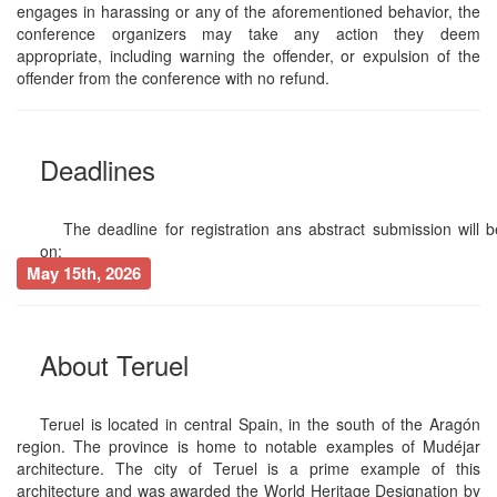
engages in harassing or any of the aforementioned behavior, the
conference organizers may take any action they deem
appropriate, including warning the offender, or expulsion of the
offender from the conference with no refund.
Deadlines
The deadline for registration ans abstract submission will b
on:
May 15th, 2026
About Teruel
Teruel is located in central Spain, in the south of the Aragón
region. The province is home to notable examples of Mudéjar
architecture. The city of Teruel is a prime example of this
architecture and was awarded the World Heritage Designation by