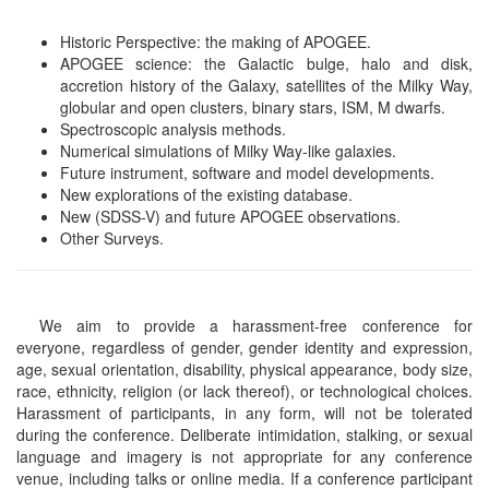
Historic Perspective: the making of APOGEE.
APOGEE science: the Galactic bulge, halo and disk,
accretion history of the Galaxy, satellites of the Milky Way,
globular and open clusters, binary stars, ISM, M dwarfs.
Spectroscopic analysis methods.
Numerical simulations of Milky Way-like galaxies.
Future instrument, software and model developments.
New explorations of the existing database.
New (SDSS-V) and future APOGEE observations.
Other Surveys.
We aim to provide a harassment-free conference for
everyone, regardless of gender, gender identity and expression,
age, sexual orientation, disability, physical appearance, body size,
race, ethnicity, religion (or lack thereof), or technological choices.
Harassment of participants, in any form, will not be tolerated
during the conference. Deliberate intimidation, stalking, or sexual
language and imagery is not appropriate for any conference
venue, including talks or online media. If a conference participant