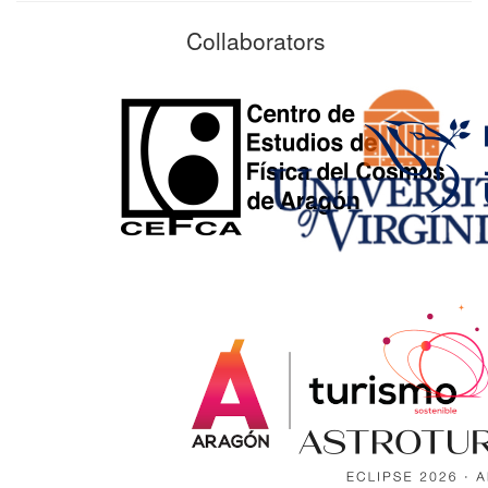
Collaborators