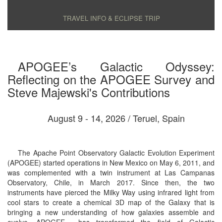
TRAVEL INFO & ECLIPSE TRIP
APOGEE’s Galactic Odyssey:
Reflecting on the APOGEE Survey and
Steve Majewski's Contributions
August 9 - 14, 2026 / Teruel, Spain
The Apache Point Observatory Galactic Evolution Experiment
(APOGEE) started operations in New Mexico on May 6, 2011, and
was complemented with a twin instrument at Las Campanas
Observatory, Chile, in March 2017. Since then, the two
instruments have pierced the Milky Way using infrared light from
cool stars to create a chemical 3D map of the Galaxy that is
bringing a new understanding of how galaxies assemble and
evolve. APOGEE ​ has transformed the field of Galactic