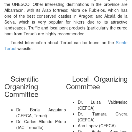
the UNESCO. Other interesting destinations in the province are
Albarracín, with its Arab fortress; Mora de Rubielos, which has
one of the best conserved castles in Aragón; and Alcalá de la
Selva, which is very popular for hikers due to its attractive
landscapes. Truffle and local pork products (particularly the cured
ham from Teruel) are highly recommended.
Tourist information about Teruel can be found on the
Siente
Teruel
website.
Scientific
Local Organizing
Organizing
Committee
Committee
Dr. Luisa Valdivielso
(CEFCA)
Dr. Borja Anguiano
Dr. Tamara Civera
(CEFCA, Teruel)
(CEFCA)
Dr. Carlos Allende Prieto
Ana Lopez (CEFCA)
(IAC, Tenerife)
Dr. Borja Anguiano