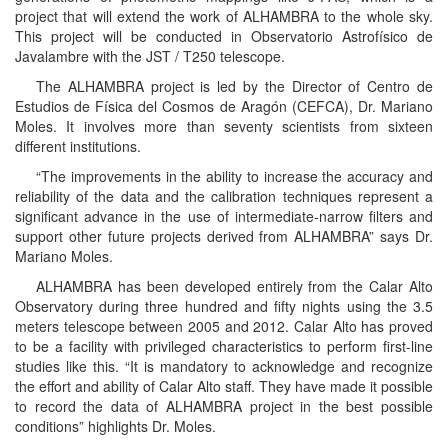
project that will extend the work of ALHAMBRA to the whole sky.
This project will be conducted in Observatorio Astrofísico de
Javalambre with the JST / T250 telescope.
The ALHAMBRA project is led by the Director of Centro de
Estudios de Física del Cosmos de Aragón (CEFCA), Dr. Mariano
Moles. It involves more than seventy scientists from sixteen
different institutions.
“The improvements in the ability to increase the accuracy and
reliability of the data and the calibration techniques represent a
significant advance in the use of intermediate-narrow filters and
support other future projects derived from ALHAMBRA” says Dr.
Mariano Moles.
ALHAMBRA has been developed entirely from the Calar Alto
Observatory during three hundred and fifty nights using the 3.5
meters telescope between 2005 and 2012. Calar Alto has proved
to be a facility with privileged characteristics to perform first-line
studies like this. “It is mandatory to acknowledge and recognize
the effort and ability of Calar Alto staff. They have made it possible
to record the data of ALHAMBRA project in the best possible
conditions” highlights Dr. Moles.