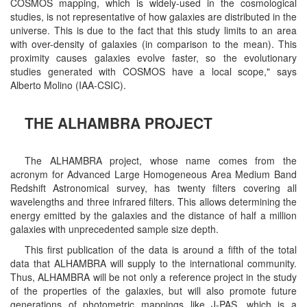
COSMOS mapping, which is widely-used in the cosmological
studies, is not representative of how galaxies are distributed in the
universe. This is due to the fact that this study limits to an area
with over-density of galaxies (in comparison to the mean). This
proximity causes galaxies evolve faster, so the evolutionary
studies generated with COSMOS have a local scope," says
Alberto Molino (IAA-CSIC).
THE ALHAMBRA PROJECT
The ALHAMBRA project, whose name comes from the
acronym for Advanced Large Homogeneous Area Medium Band
Redshift Astronomical survey, has twenty filters covering all
wavelengths and three infrared filters. This allows determining the
energy emitted by the galaxies and the distance of half a million
galaxies with unprecedented sample size depth.
This first publication of the data is around a fifth of the total
data that ALHAMBRA will supply to the international community.
Thus, ALHAMBRA will be not only a reference project in the study
of the properties of the galaxies, but will also promote future
generations of photometric mappings like J-PAS, which is a