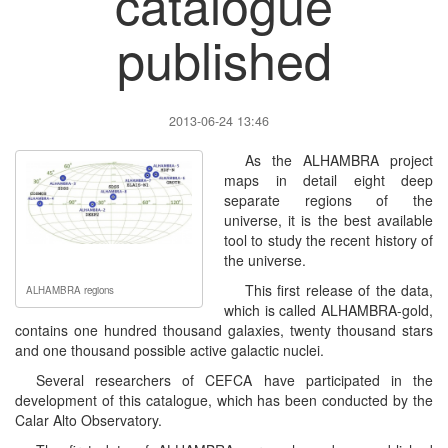
catalogue
published
2013-06-24 13:46
As the ALHAMBRA project
maps in detail eight deep
separate regions of the
universe, it is the best available
tool to study the recent history of
the universe.
This first release of the data,
ALHAMBRA regions
which is called ALHAMBRA-gold,
contains one hundred thousand galaxies, twenty thousand stars
and one thousand possible active galactic nuclei.
Several researchers of CEFCA have participated in the
development of this catalogue, which has been conducted by the
Calar Alto Observatory.