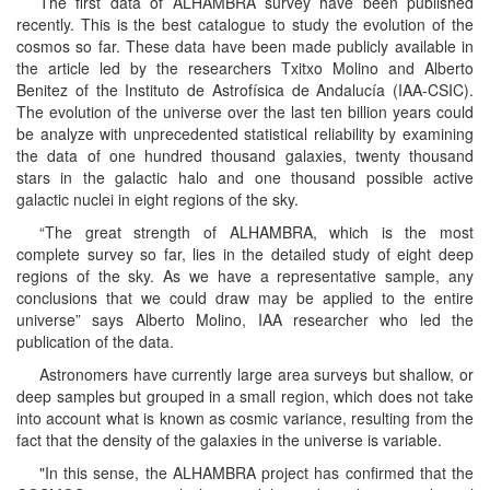
The first data of ALHAMBRA survey have been published
recently. This is the best catalogue to study the evolution of the
cosmos so far. These data have been made publicly available in
the article led by the researchers Txitxo Molino and Alberto
Benitez of the Instituto de Astrofísica de Andalucía (IAA-CSIC).
The evolution of the universe over the last ten billion years could
be analyze with unprecedented statistical reliability by examining
the data of one hundred thousand galaxies, twenty thousand
stars in the galactic halo and one thousand possible active
galactic nuclei in eight regions of the sky.
“The great strength of ALHAMBRA, which is the most
complete survey so far, lies in the detailed study of eight deep
regions of the sky. As we have a representative sample, any
conclusions that we could draw may be applied to the entire
universe” says Alberto Molino, IAA researcher who led the
publication of the data.
Astronomers have currently large area surveys but shallow, or
deep samples but grouped in a small region, which does not take
into account what is known as cosmic variance, resulting from the
fact that the density of the galaxies in the universe is variable.
"In this sense, the ALHAMBRA project has confirmed that the