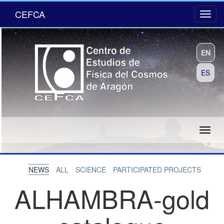
CEFCA
EN
ES
NEWS
ALL
SCIENCE
PARTICIPATED PROJECTS
ALHAMBRA-gold