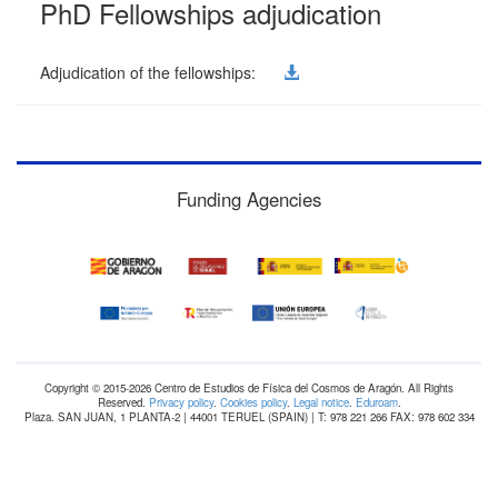
PhD Fellowships adjudication
Adjudication of the fellowships:
Funding Agencies
Copyright © 2015-2026 Centro de Estudios de Física del Cosmos de Aragón. All Rights
Reserved.
Privacy policy
.
Cookies policy
.
Legal notice
.
Eduroam
.
Plaza. SAN JUAN, 1 PLANTA-2 | 44001 TERUEL (SPAIN) | T: 978 221 266 FAX: 978 602 334