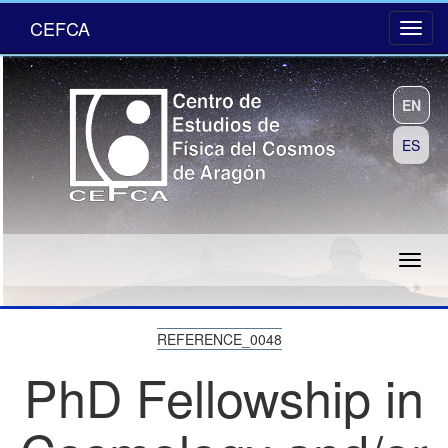
CEFCA
EN
ES
REFERENCE_0048
PhD Fellowship in