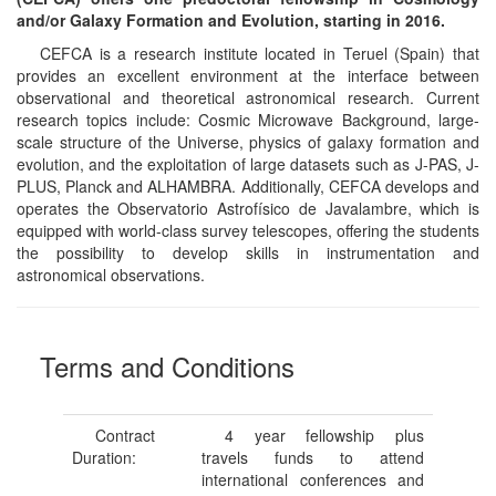
and/or Galaxy Formation and Evolution, starting in 2016.
CEFCA is a research institute located in Teruel (Spain) that
provides an excellent environment at the interface between
observational and theoretical astronomical research. Current
research topics include: Cosmic Microwave Background, large-
scale structure of the Universe, physics of galaxy formation and
evolution, and the exploitation of large datasets such as J-PAS, J-
PLUS, Planck and ALHAMBRA. Additionally, CEFCA develops and
operates the Observatorio Astrofísico de Javalambre, which is
equipped with world-class survey telescopes, offering the students
the possibility to develop skills in instrumentation and
astronomical observations.
Terms and Conditions
Contract
4 year fellowship plus
Duration:
travels funds to attend
international conferences and