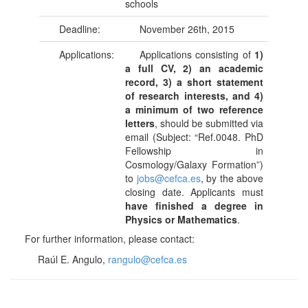
schools
Deadline:
November 26th, 2015
Applications:
Applications consisting of
1)
a full CV, 2) an academic
record, 3) a short statement
of research interests, and 4)
a minimum of two reference
letters
, should be submitted via
email (Subject: “Ref.0048. PhD
Fellowship in
Cosmology/Galaxy Formation”)
to
jobs@cefca.es
, by the above
closing date. Applicants must
have finished a degree in
Physics or Mathematics
.
For further information, please contact:
Raúl E. Angulo,
rangulo@cefca.es