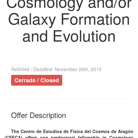
Cosmology and/or
Galaxy Formation
and Evolution
Ref0048 / Deadline: November 26th, 2015
Cerrado / Closed
Offer Description
The Centro de Estudios de Física del Cosmos de Aragón
(CEFCA) offers one predoctoral fellowship in Cosmology