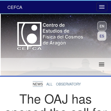
CEFCA
EN
ES
NEWS
ALL
OBSERVATORY
The OAJ has