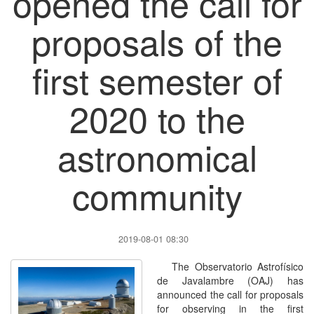
opened the call for
proposals of the
first semester of
2020 to the
astronomical
community
2019-08-01 08:30
The Observatorio Astrofísico
de Javalambre (OAJ) has
announced the call for proposals
for observing in the first