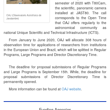
semester of 2020 with T80Cam,
the scientific, panoramic camera
installed at JAST80. The call
OAJ (Observatorio Astrofísico de
corresponds to the Open Time
Javalambre)
that OAJ offers regularly to the
astronomical community as
national Unique Scientific and Technical Infrastructure (ICTS).
From January to June 2020, OAJ will allocate 308 hours of
observation time for applications of researchers from institutions
in the European Union and Brazil, which will be splitted in Regular
Programs, Large Programs and Director Discretionary Time.
The deadline for proposal submissions of Regular Programs
and Large Programs is September 15th. While, the deadline for
proposal submissions of Director Discretionary Time is
permanently opened.
More information can be found at
OAJ website
.
Funding Agencies