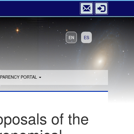
EN
ES
PARENCY PORTAL
oposals of the