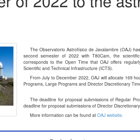
r of 2022 to the ast
The Observatorio Astrofísico de Javalambre (OAJ) has 
second semester of 2022 with T80Cam, the scientific
corresponds to the Open Time that OAJ offers regularl
Scientific and Technical Infrastructure (ICTS).
From July to December 2022, OAJ will allocate 169 hour
Programs, Large Programs and Director Discretionary Tim
The deadline for proposal submissions of Regular Pr
deadline for proposal submissions of Director Discretiona
More information can be found at
OAJ website
.