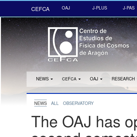
CEFCA
OAJ
J-PLUS
J-PAS
NEWS
F
OAJ
RESEARCH
CE
CA
NEWS
ALL
OBSERVATORY
The OAJ has ope