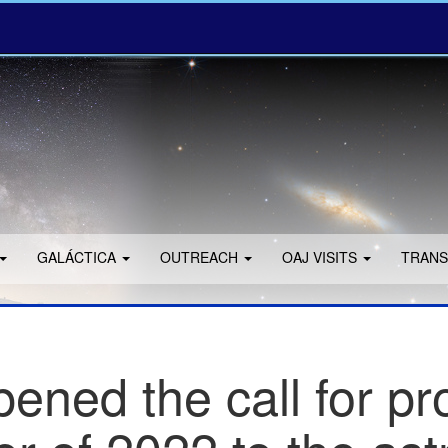
GALÁCTICA
OUTREACH
OAJ VISITS
TRANS
ned the call for pr