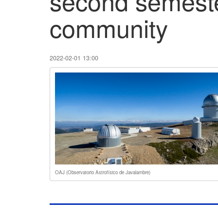
second semeste
community
2022-02-01 13:00
OAJ (Observatorio Astrofísico de Javalambre)