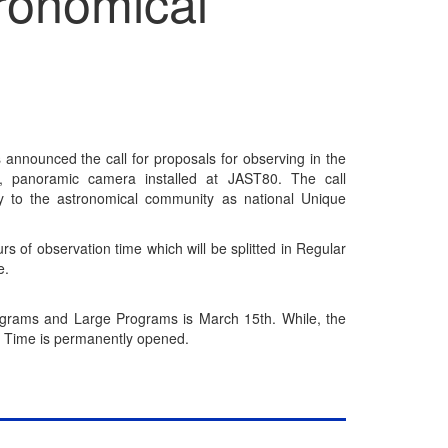
ronomical
announced the call for proposals for observing in the
, panoramic camera installed at JAST80. The call
y to the astronomical community as national Unique
s of observation time which will be splitted in Regular
e.
ograms and Large Programs is March 15th. While, the
ry Time is permanently opened.