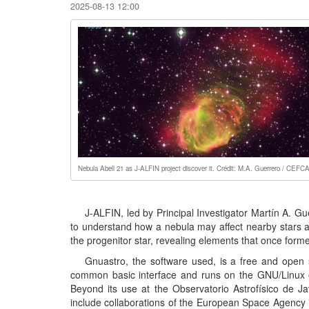
2025-08-13 12:00
Nebula Abell 21 as J-ALFIN project discover it. Crédit: M.A. Guerrero / CEFC
J-ALFIN, led by Principal Investigator Martín A.
to understand how a nebula may affect nearby stars and
the progenitor star, revealing elements that once form
Gnuastro, the software used, is a free and open s
common basic interface and runs on the GNU/Linux o
Beyond its use at the Observatorio Astrofísico de J
include collaborations of the European Space Agency