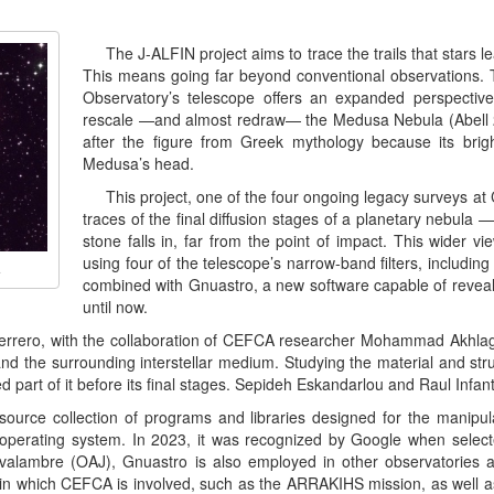
The J-ALFIN project aims to trace the trails that stars 
This means going far beyond conventional observations. T
Observatory’s telescope offers an expanded perspectiv
rescale —and almost redraw— the Medusa Nebula (Abell 21
after the figure from Greek mythology because its brig
Medusa’s head.
This project, one of the four ongoing legacy surveys a
traces of the final diffusion stages of a planetary nebula —s
stone falls in, far from the point of impact. This wider vi
using four of the telescope’s narrow-band filters, including
A
combined with Gnuastro, a new software capable of reveal
until now.
 Guerrero, with the collaboration of CEFCA researcher Mohammad Akhla
 the surrounding interstellar medium. Studying the material and struc
ed part of it before its final stages. Sepideh Eskandarlou and Raul In
ource collection of programs and libraries designed for the manipula
perating system. In 2023, it was recognized by Google when selec
avalambre (OAJ), Gnuastro is also employed in other observatories a
 in which CEFCA is involved, such as the ARRAKIHS mission, as well 