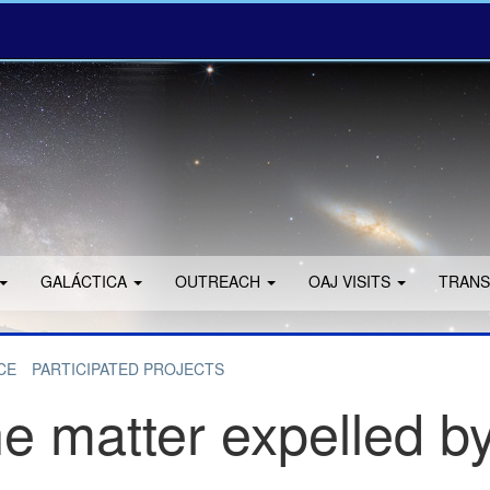
GALÁCTICA
OUTREACH
OAJ VISITS
TRANS
CE
PARTICIPATED PROJECTS
e matter expelled by