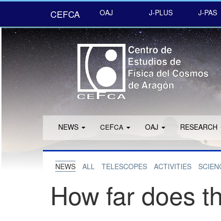
CEFCA
OAJ
J-PLUS
J-PAS
NEWS
F
OAJ
RESEARCH
CE
CA
NEWS
ALL
TELESCOPES
ACTIVITIES
SCIEN
How far does th