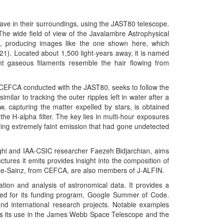
leave in their surroundings, using the JAST80 telescope.
he wide field of view of the Javalambre Astrophysical
e, producing images like the one shown here, which
). Located about 1,500 light-years away, it is named
ht gaseous filaments resemble the hair flowing from
t CEFCA conducted with the JAST80, seeks to follow the
imilar to tracking the outer ripples left in water after a
ew, capturing the matter expelled by stars, is obtained
 the H-alpha filter. The key lies in multi-hour exposures
ing extremely faint emission that had gone undetected
ghi and IAA-CSIC researcher Faezeh Bidjarchian, aims
tures it emits provides insight into the composition of
fante-Sainz, from CEFCA, are also members of J-ALFIN.
tion and analysis of astronomical data. It provides a
ted for its funding program, Google Summer of Code.
nd international research projects. Notable examples
as its use in the James Webb Space Telescope and the