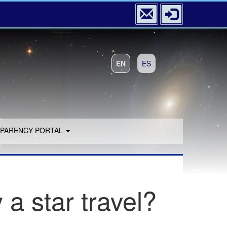
EN
ES
PARENCY PORTAL
 a star travel?