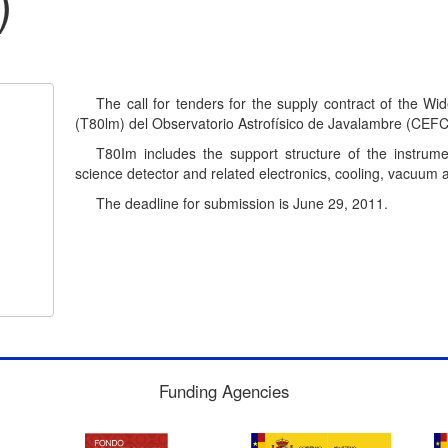
)
The call for tenders for the supply contract of the W
(T80lm) del Observatorio Astrofísico de Javalambre (CEFC
T80Im includes the support structure of the instrume
science detector and related electronics, cooling, vacuum 
The deadline for submission is June 29, 2011.
Funding Agencies