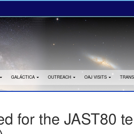
GALÁCTICA
OUTREACH
OAJ VISITS
TRANS
d for the JAST80 te