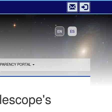
EN
ES
PARENCY PORTAL
lescope's