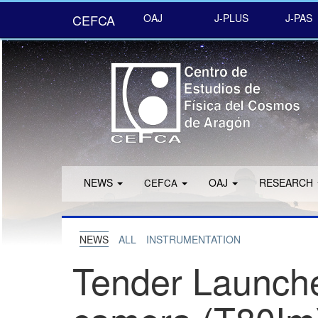
CEFCA
OAJ
J-PLUS
J-PAS
NEWS
F
OAJ
RESEARCH
CE
CA
NEWS
ALL
INSTRUMENTATION
Tender Launche