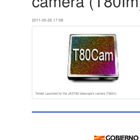
camera (T80Im
2011-05-26 17:08
Tender Launched for the JAST80 telescope's camera (T80Im)