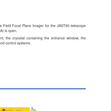
ide Field Focal Plane Imager for the JAST80 telescope
A) is open.
nt, the cryostat containing the entrance window, the
and control systems.