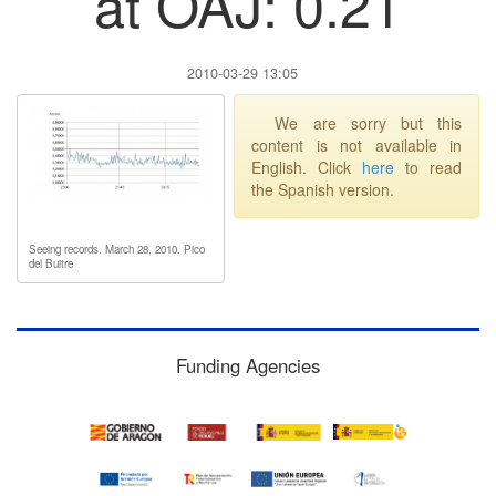
at OAJ: 0.21
2010-03-29 13:05
We are sorry but this
content is not available in
English. Click
here
to read
the Spanish version.
Seeing records. March 28, 2010. Pico
del Buitre
Funding Agencies