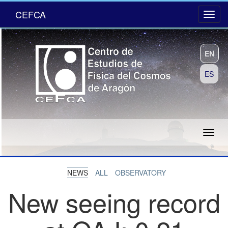
CEFCA
EN
ES
NEWS
ALL
OBSERVATORY
New seeing record