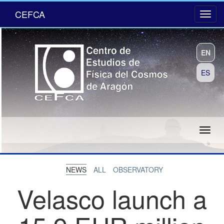
CEFCA
EN
ES
NEWS
ALL
OBSERVATORY
Velasco launch a