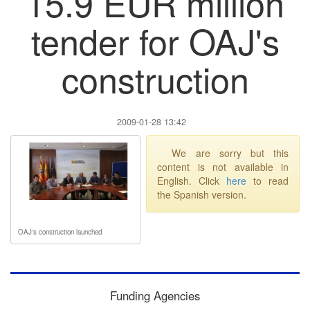
15.9 EUR million
tender for OAJ's
construction
2009-01-28 13:42
We are sorry but this
content is not available in
English. Click
here
to read
the Spanish version.
OAJ's construction launched
Funding Agencies