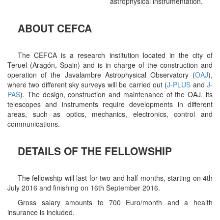
astrophysical instrumentation.
ABOUT CEFCA
The CEFCA is a research institution located in the city of
Teruel (Aragón, Spain) and is in charge of the construction and
operation of the Javalambre Astrophysical Observatory (
OAJ
),
where two different sky surveys will be carried out (
J-PLUS
and
J-
PAS
). The design, construction and maintenance of the OAJ, its
telescopes and instruments require developments in different
areas, such as optics, mechanics, electronics, control and
communications.
DETAILS OF THE FELLOWSHIP
The fellowship will last for two and half months, starting on 4th
July 2016 and finishing on 16th September 2016.
Gross salary amounts to 700 Euro/month and a health
insurance is included.