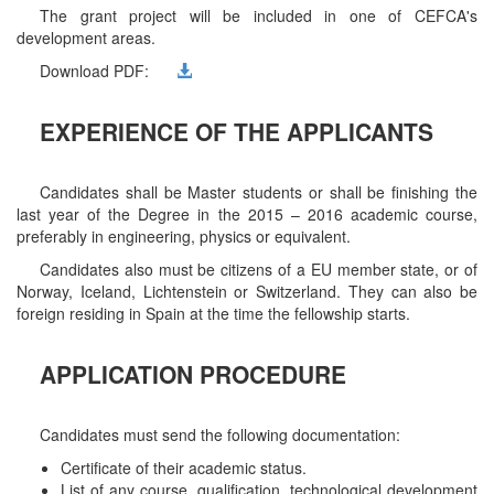
The grant project will be included in one of CEFCA's
development areas.
Download PDF:
EXPERIENCE OF THE APPLICANTS
Candidates shall be Master students or shall be finishing the
last year of the Degree in the 2015 – 2016 academic course,
preferably in engineering, physics or equivalent.
Candidates also must be citizens of a EU member state, or of
Norway, Iceland, Lichtenstein or Switzerland. They can also be
foreign residing in Spain at the time the fellowship starts.
APPLICATION PROCEDURE
Candidates must send the following documentation:
Certificate of their academic status.
List of any course, qualification, technological development