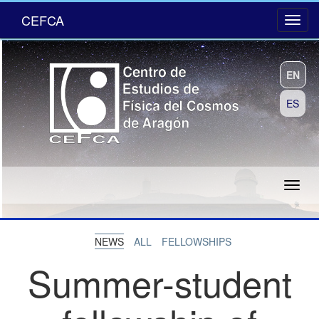
CEFCA
EN
ES
NEWS
ALL
FELLOWSHIPS
Summer-student