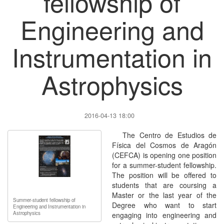
fellowship of
Engineering and
Instrumentation in
Astrophysics
2016-04-13 18:00
The Centro de Estudios de
Física del Cosmos de Aragón
(CEFCA) is opening one position
for a summer-student fellowship.
The position will be offered to
students that are coursing a
Master or the last year of the
Summer-student fellowship of
Degree who want to start
Engineering and Instrumentation in
Astrophysics
engaging into engineering and