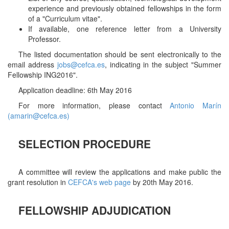
experience and previously obtained fellowships in the form
of a "Curriculum vitae".
If available, one reference letter from a University
Professor.
The listed documentation should be sent electronically to the
email address
jobs@cefca.es
, indicating in the subject "Summer
Fellowship ING2016".
Application deadline: 6th May 2016
For more information, please contact
Antonio Marín
(amarin@cefca.es)
SELECTION PROCEDURE
A committee will review the applications and make public the
grant resolution in
CEFCA's web page
by 20th May 2016.
FELLOWSHIP ADJUDICATION