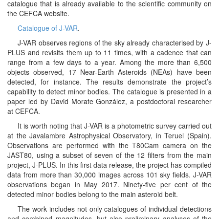
catalogue that is already available to the scientific community on
the CEFCA website.
Catalogue of J-VAR
.
J-VAR observes regions of the sky already characterised by J-
PLUS and revisits them up to 11 times, with a cadence that can
range from a few days to a year. Among the more than 6,500
objects observed, 17 Near-Earth Asteroids (NEAs) have been
detected, for instance. The results demonstrate the project’s
capability to detect minor bodies. The catalogue is presented in a
paper led by David Morate González, a postdoctoral researcher
at CEFCA.
It is worth noting that J-VAR is a photometric survey carried out
at the Javalambre Astrophysical Observatory, in Teruel (Spain).
Observations are performed with the T80Cam camera on the
JAST80, using a subset of seven of the 12 filters from the main
project, J-PLUS. In this first data release, the project has compiled
data from more than 30,000 images across 101 sky fields. J-VAR
observations began in May 2017. Ninety-five per cent of the
detected minor bodies belong to the main asteroid belt.
The work includes not only catalogues of individual detections
and combined magnitudes, but also preliminary analyses of the