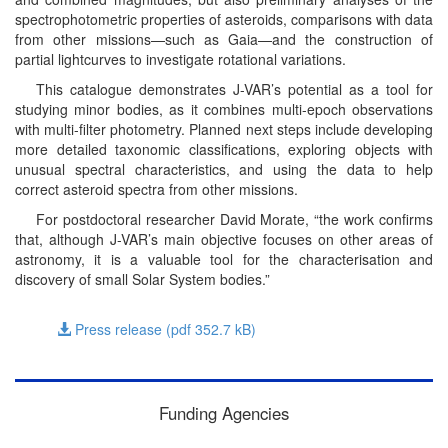
spectrophotometric properties of asteroids, comparisons with data
from other missions—such as Gaia—and the construction of
partial lightcurves to investigate rotational variations.
This catalogue demonstrates J-VAR’s potential as a tool for
studying minor bodies, as it combines multi-epoch observations
with multi-filter photometry. Planned next steps include developing
more detailed taxonomic classifications, exploring objects with
unusual spectral characteristics, and using the data to help
correct asteroid spectra from other missions.
For postdoctoral researcher David Morate, “the work confirms
that, although J-VAR’s main objective focuses on other areas of
astronomy, it is a valuable tool for the characterisation and
discovery of small Solar System bodies.”
Press release (pdf 352.7
kB
)
Funding Agencies