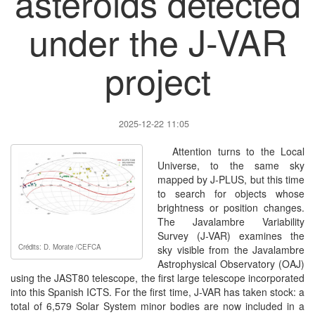
asteroids detected
under the J-VAR
project
2025-12-22 11:05
Attention turns to the Local
Universe, to the same sky
mapped by J-PLUS, but this time
to search for objects whose
brightness or position changes.
The Javalambre Variability
Survey (J-VAR) examines the
Crédits: D. Morate /CEFCA
sky visible from the Javalambre
Astrophysical Observatory (OAJ)
using the JAST80 telescope, the first large telescope incorporated
into this Spanish ICTS. For the first time, J-VAR has taken stock: a
total of 6,579 Solar System minor bodies are now included in a