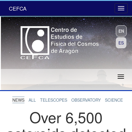
CEFCA
EN
ES
NEWS
ALL
TELESCOPES
OBSERVATORY
SCIENCE
Over 6,500