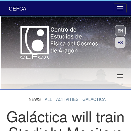
CEFCA
EN
ES
NEWS
ALL
ACTIVITIES
GALÁCTICA
Galáctica will train