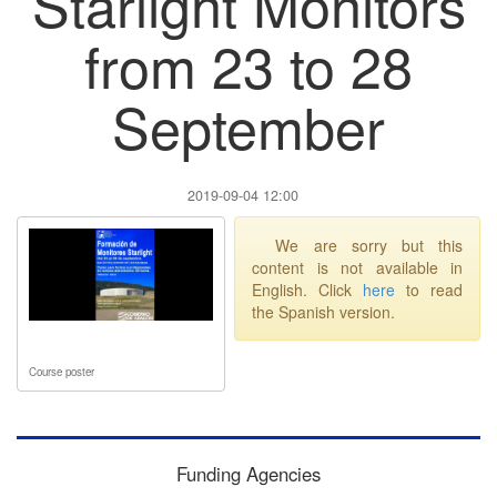
Starlight Monitors
from 23 to 28
September
2019-09-04 12:00
We are sorry but this
content is not available in
English. Click
here
to read
the Spanish version.
Course poster
Funding Agencies