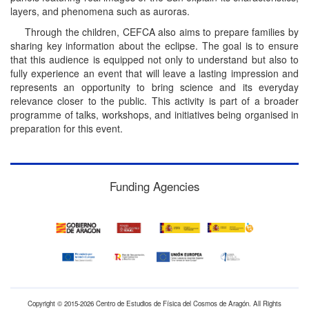
layers, and phenomena such as auroras.
Through the children, CEFCA also aims to prepare families by
sharing key information about the eclipse. The goal is to ensure
that this audience is equipped not only to understand but also to
fully experience an event that will leave a lasting impression and
represents an opportunity to bring science and its everyday
relevance closer to the public. This activity is part of a broader
programme of talks, workshops, and initiatives being organised in
preparation for this event.
Funding Agencies
Copyright © 2015-2026 Centro de Estudios de Física del Cosmos de Aragón. All Rights