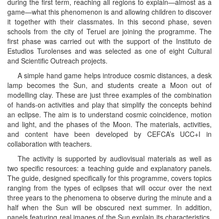
during the first term, reaching all regions to explain—almost as a
game—what this phenomenon is and allowing children to discover
it together with their classmates. In this second phase, seven
schools from the city of Teruel are joining the programme. The
first phase was carried out with the support of the Instituto de
Estudios Turolenses and was selected as one of eight Cultural
and Scientific Outreach projects.
A simple hand game helps introduce cosmic distances, a desk
lamp becomes the Sun, and students create a Moon out of
modelling clay. These are just three examples of the combination
of hands-on activities and play that simplify the concepts behind
an eclipse. The aim is to understand cosmic coincidence, motion
and light, and the phases of the Moon. The materials, activities,
and content have been developed by CEFCA’s UCC+I in
collaboration with teachers.
The activity is supported by audiovisual materials as well as
two specific resources: a teaching guide and explanatory panels.
The guide, designed specifically for this programme, covers topics
ranging from the types of eclipses that will occur over the next
three years to the phenomena to observe during the minute and a
half when the Sun will be obscured next summer. In addition,
panels featuring real images of the Sun explain its characteristics,