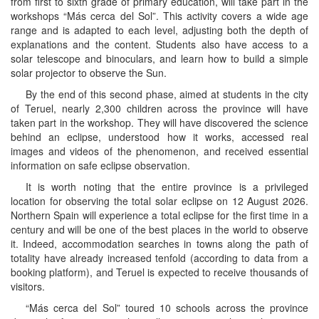
from first to sixth grade of primary education, will take part in the
workshops “Más cerca del Sol”. This activity covers a wide age
range and is adapted to each level, adjusting both the depth of
explanations and the content. Students also have access to a
solar telescope and binoculars, and learn how to build a simple
solar projector to observe the Sun.
By the end of this second phase, aimed at students in the city
of Teruel, nearly 2,300 children across the province will have
taken part in the workshop. They will have discovered the science
behind an eclipse, understood how it works, accessed real
images and videos of the phenomenon, and received essential
information on safe eclipse observation.
It is worth noting that the entire province is a privileged
location for observing the total solar eclipse on 12 August 2026.
Northern Spain will experience a total eclipse for the first time in a
century and will be one of the best places in the world to observe
it. Indeed, accommodation searches in towns along the path of
totality have already increased tenfold (according to data from a
booking platform), and Teruel is expected to receive thousands of
visitors.
“Más cerca del Sol” toured 10 schools across the province