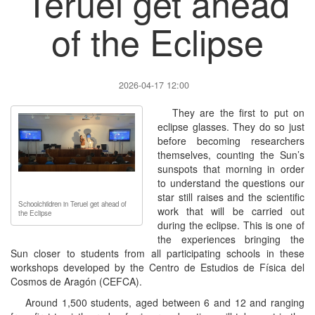
Teruel get ahead
of the Eclipse
2026-04-17 12:00
They are the first to put on
eclipse glasses. They do so just
before becoming researchers
themselves, counting the Sun’s
sunspots that morning in order
to understand the questions our
star still raises and the scientific
Schoolchildren in Teruel get ahead of
work that will be carried out
the Eclipse
during the eclipse. This is one of
the experiences bringing the
Sun closer to students from all participating schools in these
workshops developed by the Centro de Estudios de Física del
Cosmos de Aragón (CEFCA).
Around 1,500 students, aged between 6 and 12 and ranging