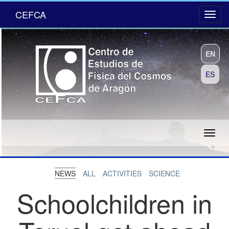
CEFCA
EN
ES
NEWS
ALL
ACTIVITIES
SCIENCE
Schoolchildren in