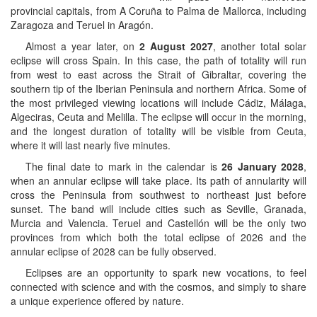
provincial capitals, from A Coruña to Palma de Mallorca, including
Zaragoza and Teruel in Aragón.
Almost a year later, on
2 August 2027
, another total solar
eclipse will cross Spain. In this case, the path of totality will run
from west to east across the Strait of Gibraltar, covering the
southern tip of the Iberian Peninsula and northern Africa. Some of
the most privileged viewing locations will include Cádiz, Málaga,
Algeciras, Ceuta and Melilla. The eclipse will occur in the morning,
and the longest duration of totality will be visible from Ceuta,
where it will last nearly five minutes.
The final date to mark in the calendar is
26 January 2028
,
when an annular eclipse will take place. Its path of annularity will
cross the Peninsula from southwest to northeast just before
sunset. The band will include cities such as Seville, Granada,
Murcia and Valencia. Teruel and Castellón will be the only two
provinces from which both the total eclipse of 2026 and the
annular eclipse of 2028 can be fully observed.
Eclipses are an opportunity to spark new vocations, to feel
connected with science and with the cosmos, and simply to share
a unique experience offered by nature.