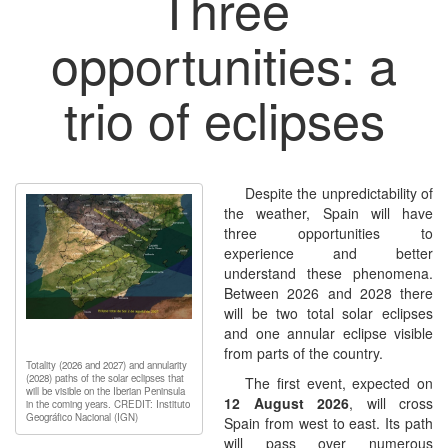
Three
opportunities: a
trio of eclipses
Despite the unpredictability of
the weather, Spain will have
three opportunities to
experience and better
understand these phenomena.
Between 2026 and 2028 there
will be two total solar eclipses
and one annular eclipse visible
from parts of the country.
Totality (2026 and 2027) and annularity
(2028) paths of the solar eclipses that
The first event, expected on
will be visible on the Iberian Peninsula
12 August 2026
, will cross
in the coming years. CREDIT: Instituto
Geográfico Nacional (IGN)
Spain from west to east. Its path
will pass over numerous