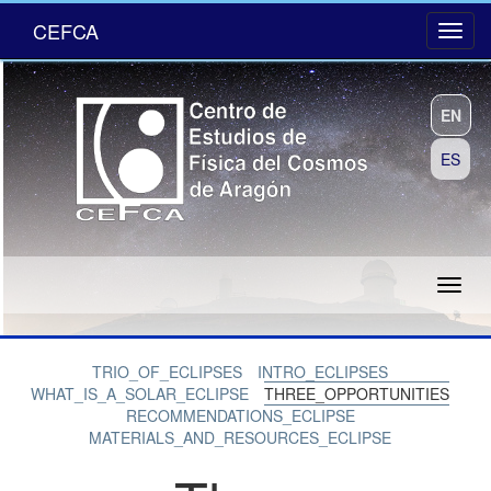
CEFCA
EN
ES
TRIO_OF_ECLIPSES
INTRO_ECLIPSES
WHAT_IS_A_SOLAR_ECLIPSE
THREE_OPPORTUNITIES
RECOMMENDATIONS_ECLIPSE
MATERIALS_AND_RESOURCES_ECLIPSE